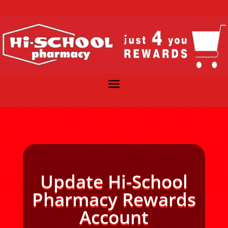
Update Hi-School
Pharmacy Rewards
Account