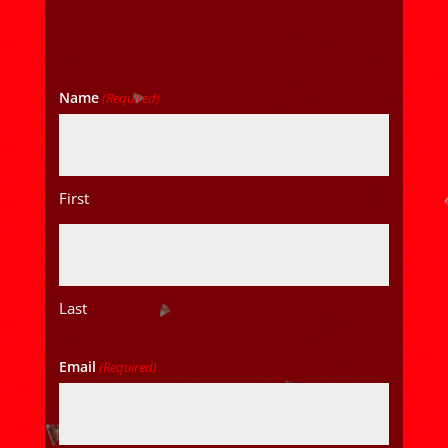
Name
(Required)
First
Last
Email
(Required)