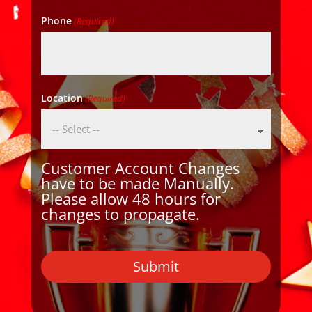
Phone
(Required)
Location
(Required)
Customer Account Changes
have to be made Manually.
Please allow 48 hours for
changes to propagate.