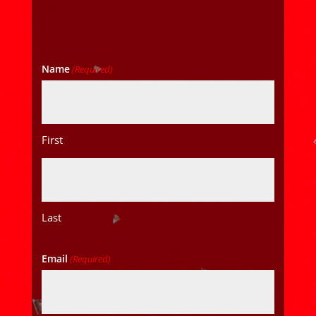
Name
(Required)
First
Last
Email
(Required)