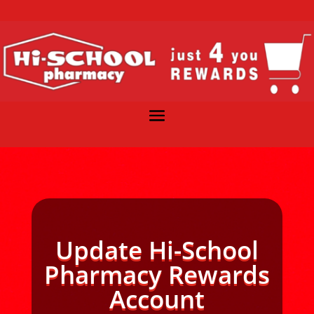
Update Hi-School
Pharmacy Rewards
Account