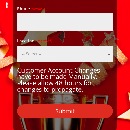
Phone
(Required)
Location
(Required)
Customer Account Changes
have to be made Manually.
Please allow 48 hours for
changes to propagate.