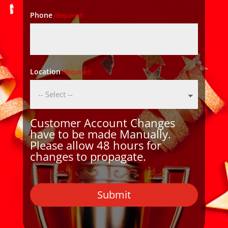
Phone
(Required)
Location
(Required)
Customer Account Changes
have to be made Manually.
Please allow 48 hours for
changes to propagate.