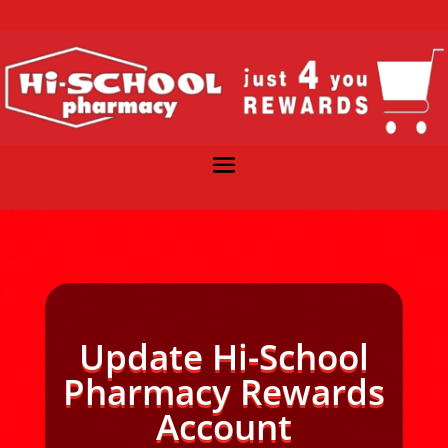
Update Hi-School
Pharmacy Rewards
Account