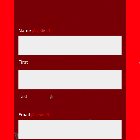
Name
(Required)
First
Last
Email
(Required)