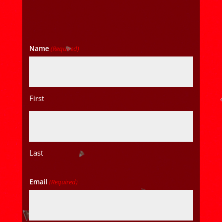
Name
(Required)
First
Last
Email
(Required)