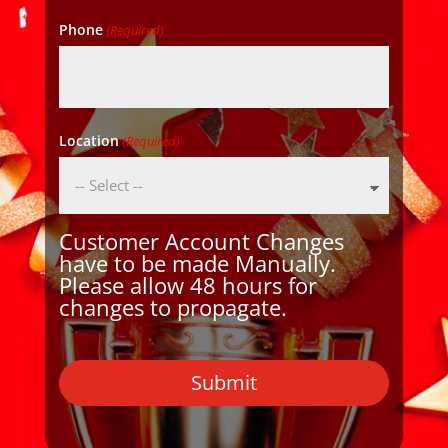
Phone
(Required)
Location
(Required)
Customer Account Changes
have to be made Manually.
Please allow 48 hours for
changes to propagate.