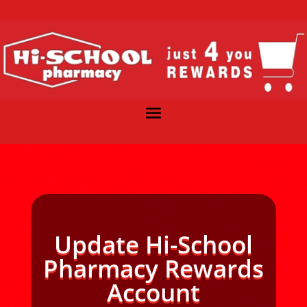
Update Hi-School
Pharmacy Rewards
Account