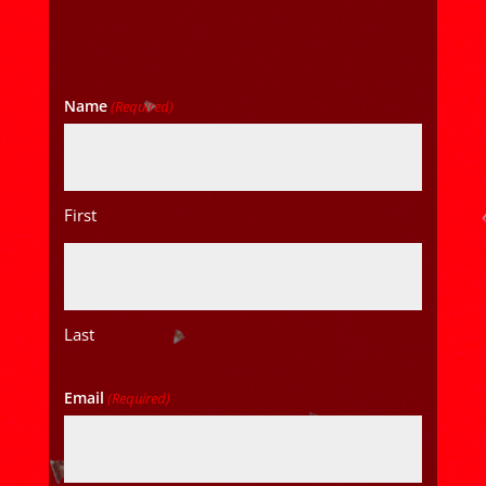
Name
(Required)
First
Last
Email
(Required)