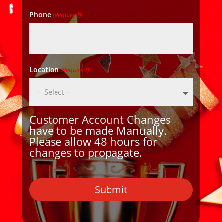
Phone
(Required)
Location
(Required)
Customer Account Changes
have to be made Manually.
Please allow 48 hours for
changes to propagate.