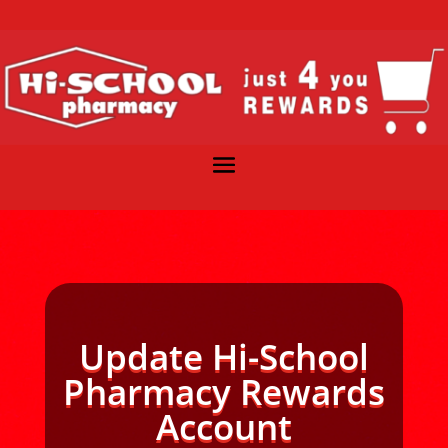
Update Hi-School
Pharmacy Rewards
Account