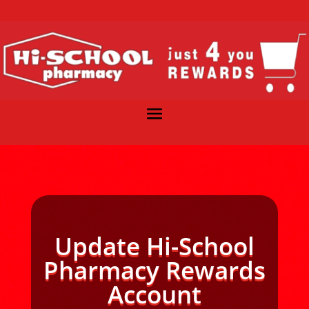
Update Hi-School
Pharmacy Rewards
Account