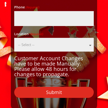
Phone
(Required)
Location
(Required)
Customer Account Changes
have to be made Manually.
Please allow 48 hours for
changes to propagate.