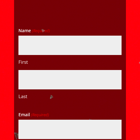
Name
(Required)
First
Last
Email
(Required)