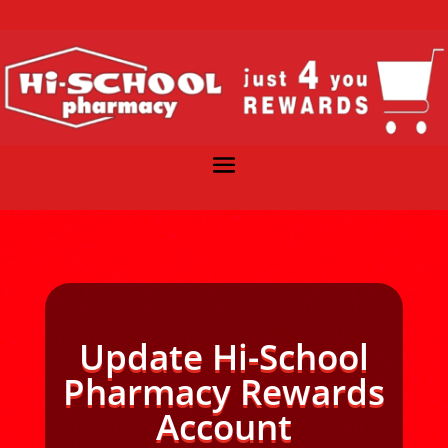
Update Hi-School
Pharmacy Rewards
Account