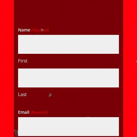
Name
(Required)
First
Last
Email
(Required)