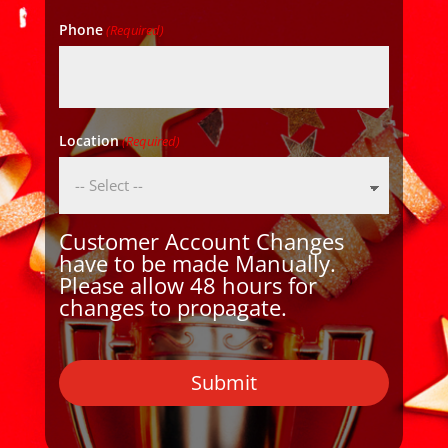
Phone
(Required)
Location
(Required)
Customer Account Changes
have to be made Manually.
Please allow 48 hours for
changes to propagate.