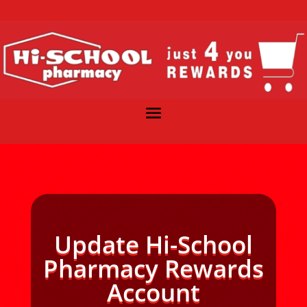
Update Hi-School
Pharmacy Rewards
Account