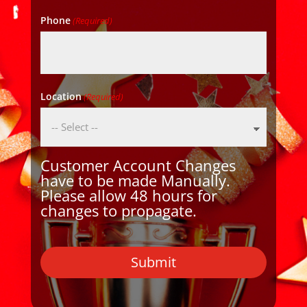
Phone
(Required)
Location
(Required)
Customer Account Changes
have to be made Manually.
Please allow 48 hours for
changes to propagate.