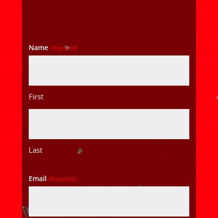
Name
(Required)
First
Last
Email
(Required)