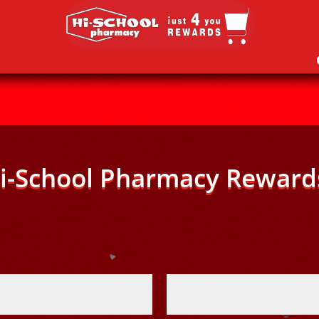
i-School Pharmacy Reward