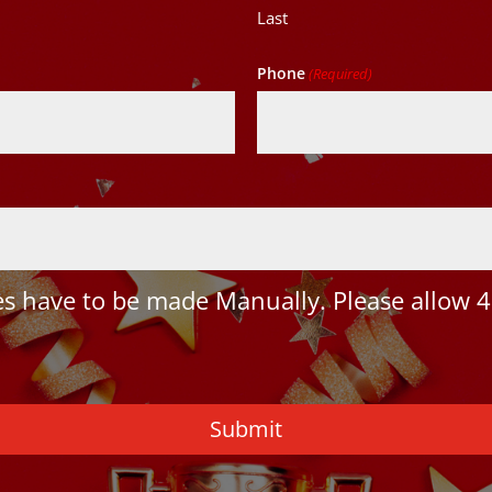
Last
Phone
(Required)
 have to be made Manually. Please allow 4