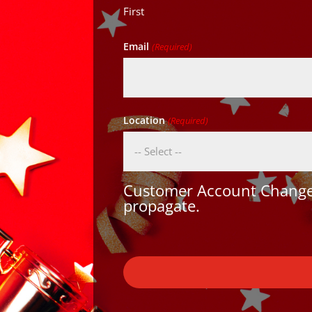
First
Email
(Required)
Location
(Required)
Customer Account Changes
propagate.