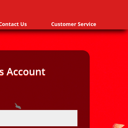
Contact Us
Customer Service
s Account