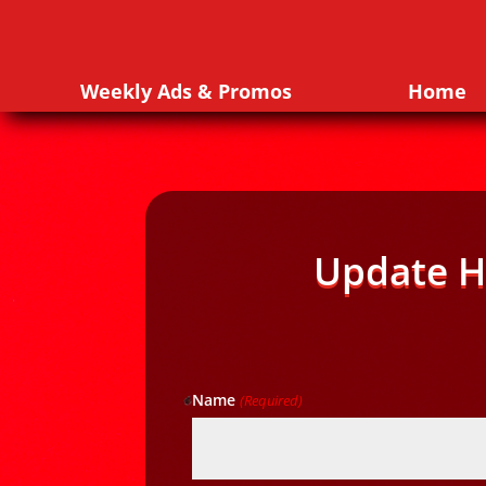
Weekly Ads & Promos
Home
Update H
Name
(Required)