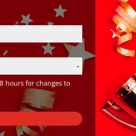
8 hours for changes to