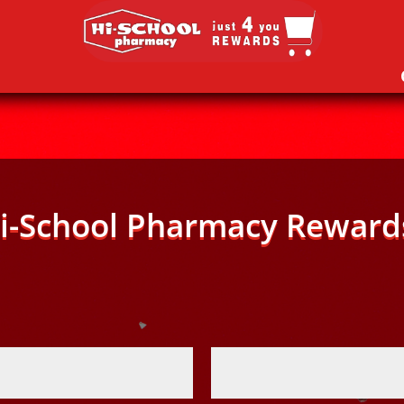
i-School Pharmacy Reward