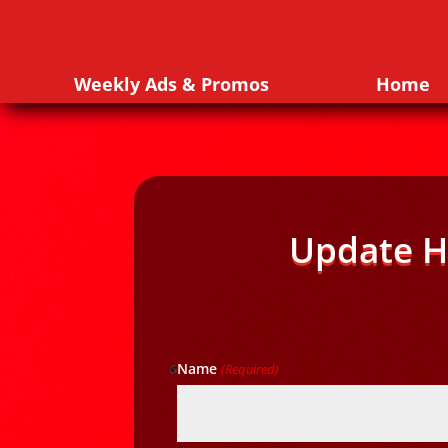
Weekly Ads & Promos
Home
Update H
Name
(Required)