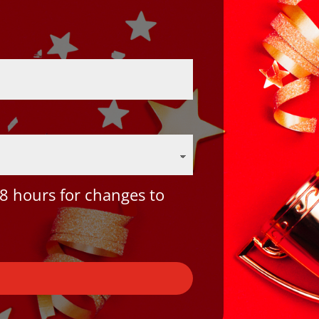
8 hours for changes to