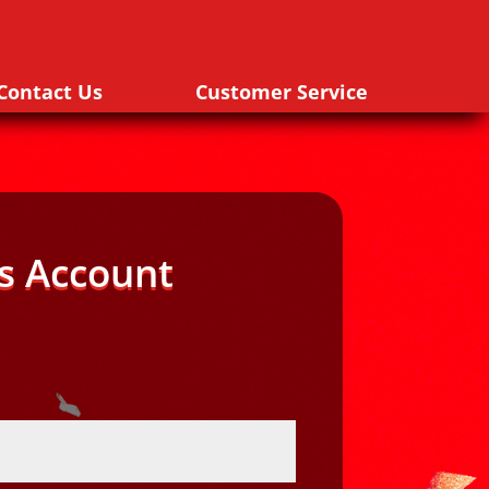
Contact Us
Customer Service
s Account