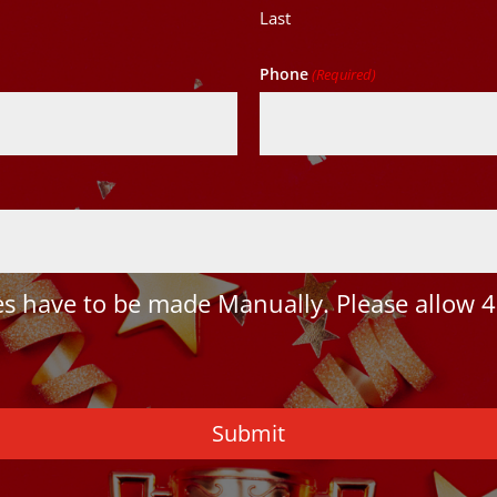
Last
Phone
(Required)
 have to be made Manually. Please allow 4