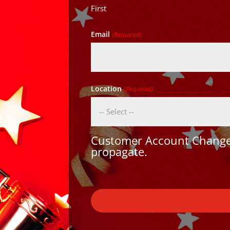
First
Email
(Required)
Location
(Required)
Customer Account Changes
propagate.