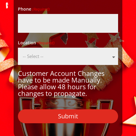
Phone
(Required)
Location
(Required)
Customer Account Changes
have to be made Manually.
Please allow 48 hours for
changes to propagate.