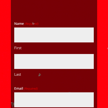
Name
(Required)
First
Last
Email
(Required)