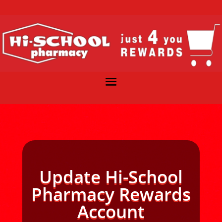
Update Hi-School
Pharmacy Rewards
Account