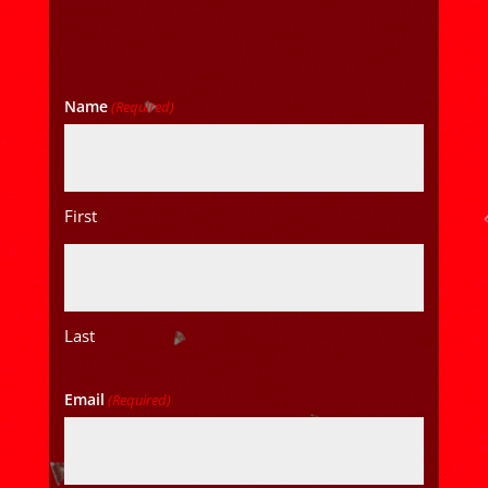
Name
(Required)
First
Last
Email
(Required)