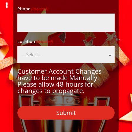
Phone
(Required)
Location
(Required)
Customer Account Changes
have to be made Manually.
Please allow 48 hours for
changes to propagate.