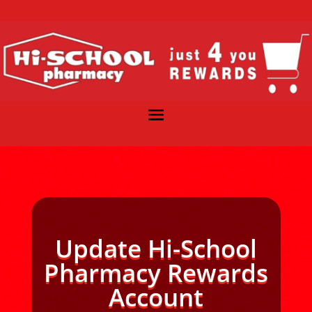
Update Hi-School
Pharmacy Rewards
Account