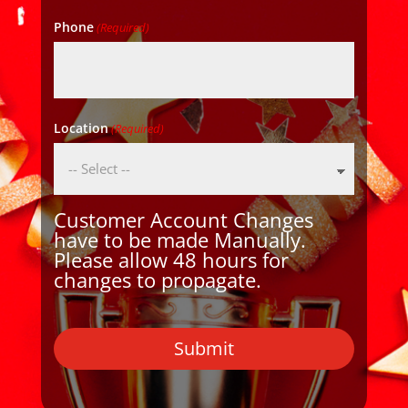
Phone
(Required)
Location
(Required)
Customer Account Changes
have to be made Manually.
Please allow 48 hours for
changes to propagate.