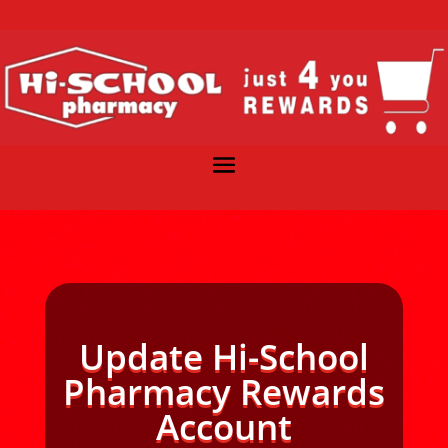
Update Hi-School
Pharmacy Rewards
Account