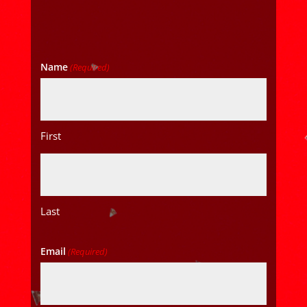
Name
(Required)
First
Last
Email
(Required)