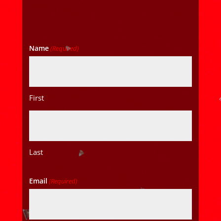
Name
(Required)
First
Last
Email
(Required)