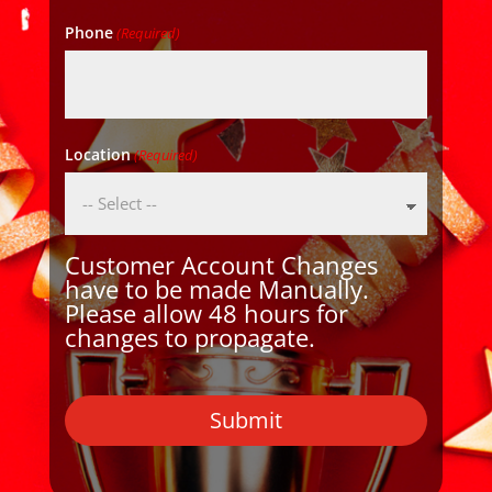
Phone
(Required)
Location
(Required)
Customer Account Changes
have to be made Manually.
Please allow 48 hours for
changes to propagate.