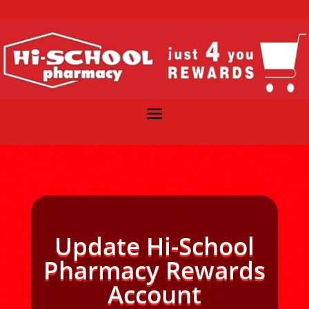
Update Hi-School
Pharmacy Rewards
Account