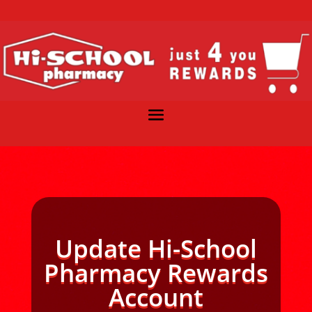
Update Hi-School
Pharmacy Rewards
Account