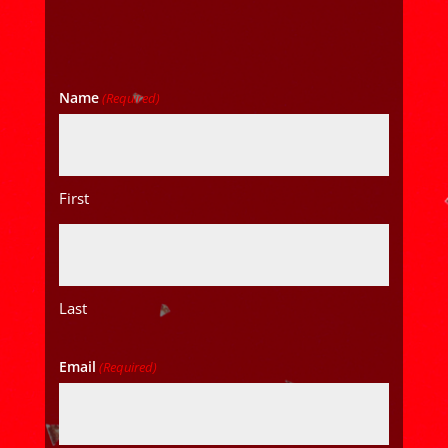
Name
(Required)
First
Last
Email
(Required)