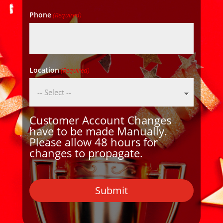
Phone
(Required)
Location
(Required)
Customer Account Changes
have to be made Manually.
Please allow 48 hours for
changes to propagate.