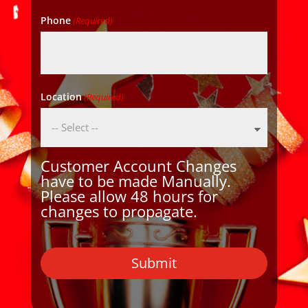
Phone
(Required)
Location
(Required)
Customer Account Changes
have to be made Manually.
Please allow 48 hours for
changes to propagate.