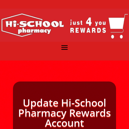
Update Hi-School
Pharmacy Rewards
Account