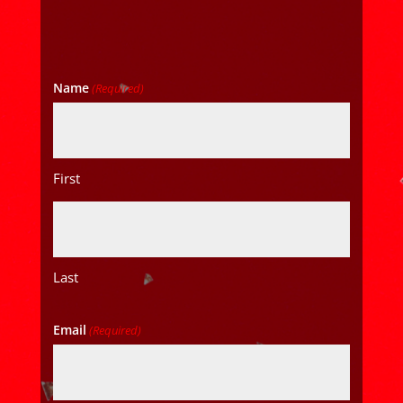
Name
(Required)
First
Last
Email
(Required)