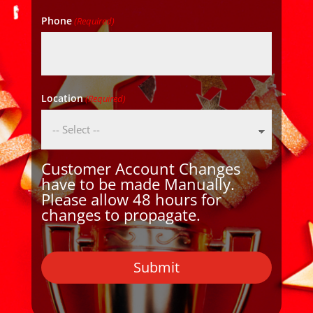
Phone
(Required)
Location
(Required)
Customer Account Changes
have to be made Manually.
Please allow 48 hours for
changes to propagate.