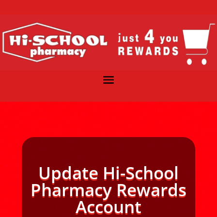
Update Hi-School
Pharmacy Rewards
Account