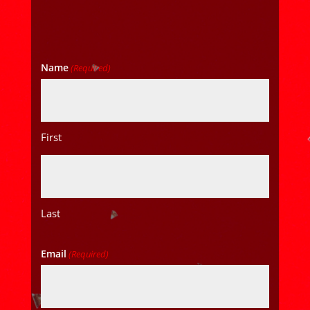
Name
(Required)
First
Last
Email
(Required)