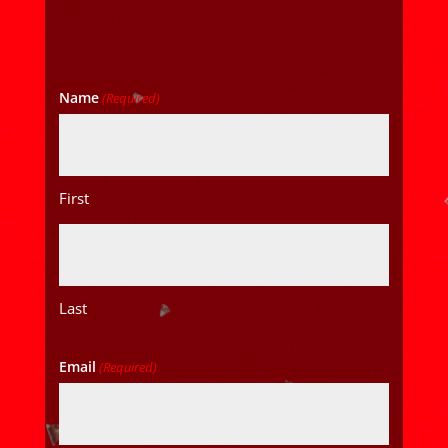
Name
(Required)
First
Last
Email
(Required)