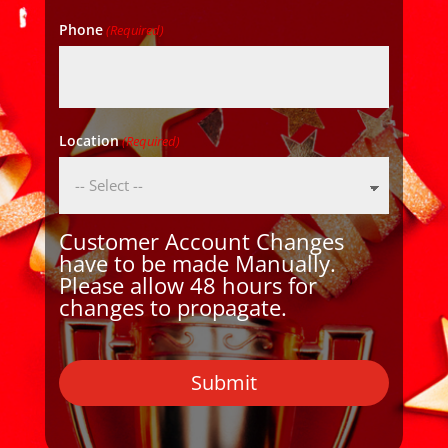
Phone
(Required)
Location
(Required)
Customer Account Changes
have to be made Manually.
Please allow 48 hours for
changes to propagate.