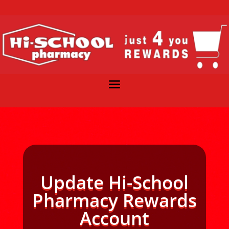
Update Hi-School
Pharmacy Rewards
Account