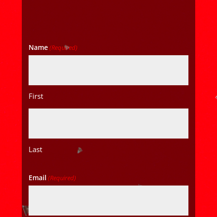
Name
(Required)
First
Last
Email
(Required)