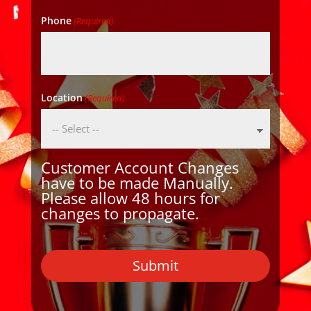
Phone
(Required)
Location
(Required)
Customer Account Changes
have to be made Manually.
Please allow 48 hours for
changes to propagate.