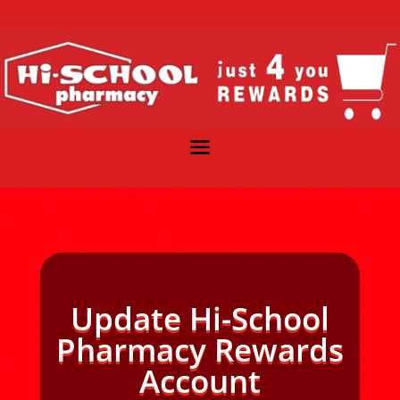
Update Hi-School
Pharmacy Rewards
Account