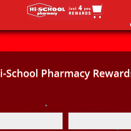
i-School Pharmacy Reward