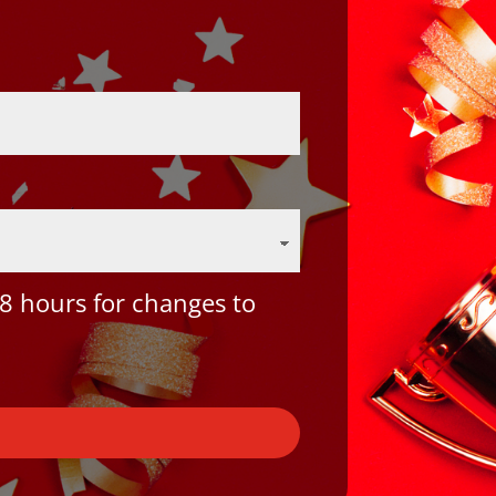
8 hours for changes to