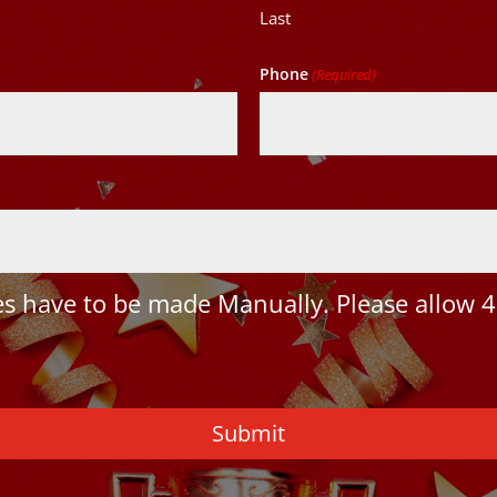
Last
Phone
(Required)
 have to be made Manually. Please allow 4