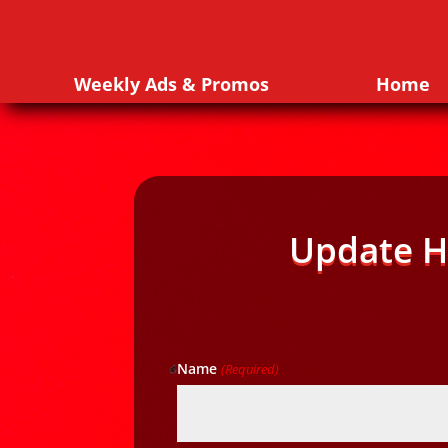
Weekly Ads & Promos
Home
Update H
Name
(Required)