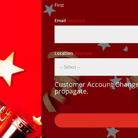
First
Email
(Required)
Location
(Required)
Customer Account Changes
propagate.