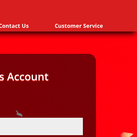
Contact Us
Customer Service
s Account