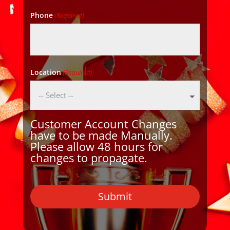
Phone
(Required)
Location
(Required)
Customer Account Changes
have to be made Manually.
Please allow 48 hours for
changes to propagate.