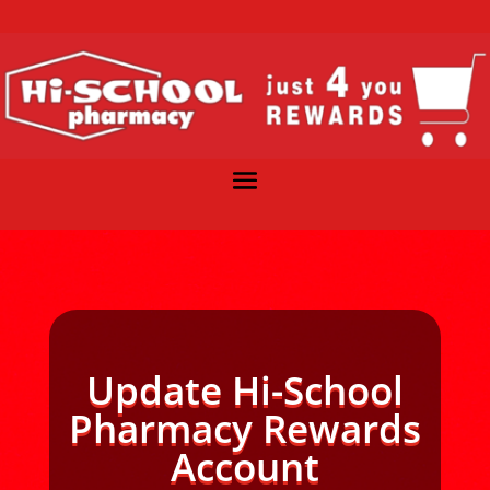
Update Hi-School
Pharmacy Rewards
Account