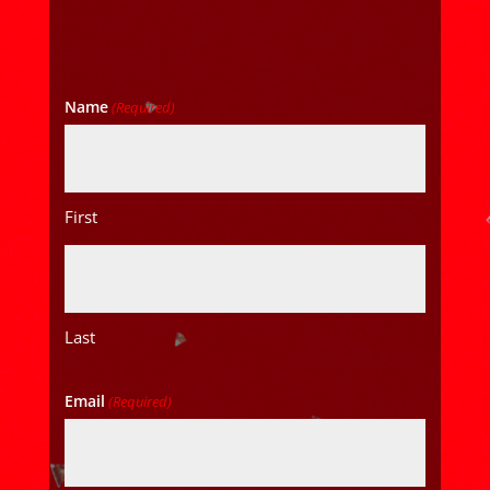
Name
(Required)
First
Last
Email
(Required)