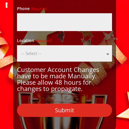
Phone
(Required)
Location
(Required)
Customer Account Changes
have to be made Manually.
Please allow 48 hours for
changes to propagate.