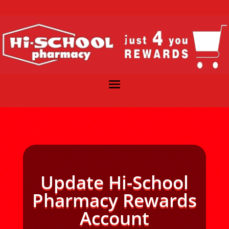
Update Hi-School
Pharmacy Rewards
Account