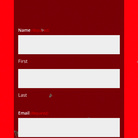
Name
(Required)
First
Last
Email
(Required)