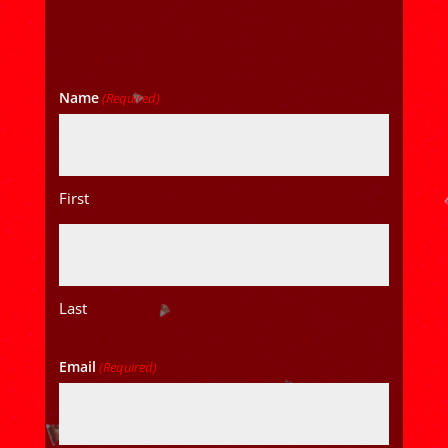
Name
(Required)
First
Last
Email
(Required)