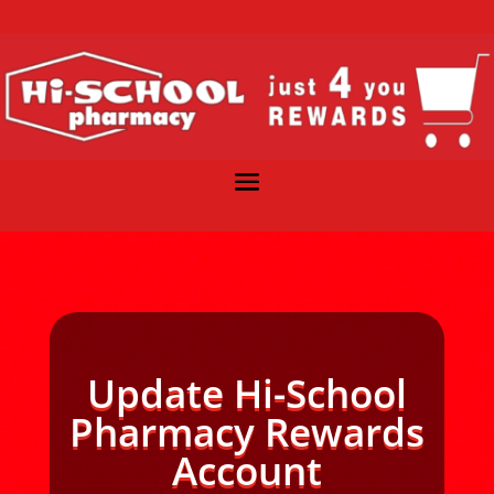
Update Hi-School
Pharmacy Rewards
Account