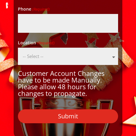
Phone
(Required)
Location
(Required)
Customer Account Changes
have to be made Manually.
Please allow 48 hours for
changes to propagate.