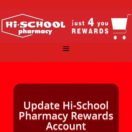
Update Hi-School
Pharmacy Rewards
Account