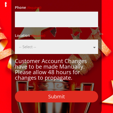
Phone
(Required)
Location
(Required)
Customer Account Changes
have to be made Manually.
Please allow 48 hours for
changes to propagate.