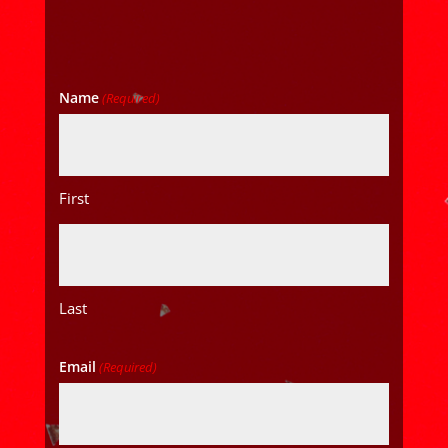
Name
(Required)
First
Last
Email
(Required)