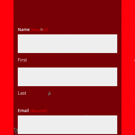
Name
(Required)
First
Last
Email
(Required)