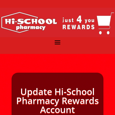
Update Hi-School
Pharmacy Rewards
Account