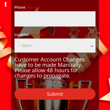
Phone
(Required)
Location
(Required)
Customer Account Changes
have to be made Manually.
Please allow 48 hours for
changes to propagate.