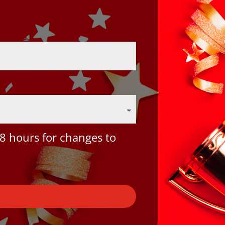
8 hours for changes to