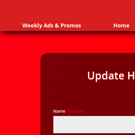
Weekly Ads & Promos
Home
Update H
Name
(Required)