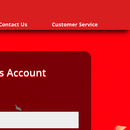
Contact Us
Customer Service
s Account