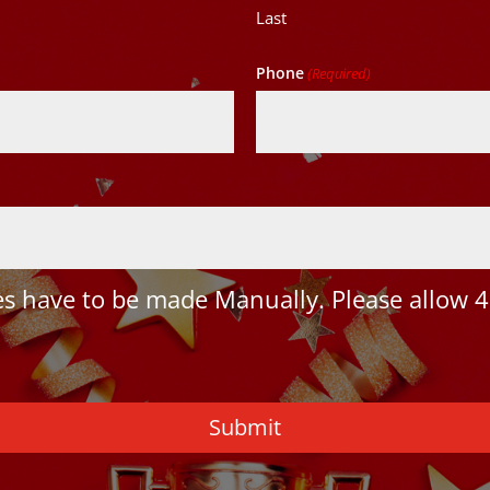
Last
Phone
(Required)
 have to be made Manually. Please allow 4