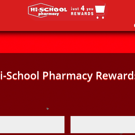
i-School Pharmacy Reward