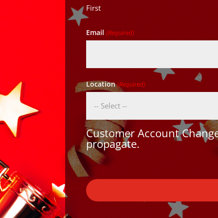
First
Email
(Required)
Location
(Required)
Customer Account Changes
propagate.