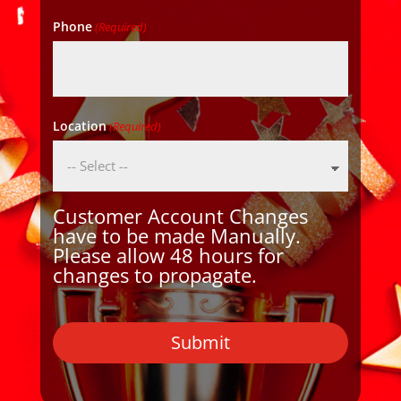
Phone
(Required)
Location
(Required)
Customer Account Changes
have to be made Manually.
Please allow 48 hours for
changes to propagate.