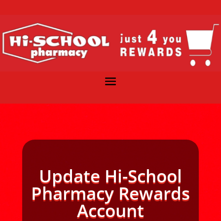
Update Hi-School
Pharmacy Rewards
Account