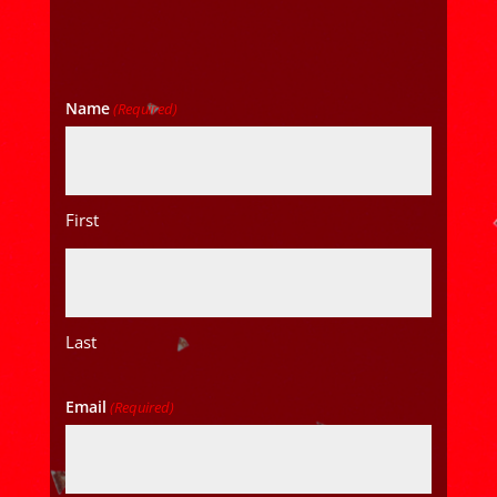
Name
(Required)
First
Last
Email
(Required)