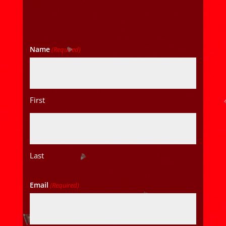
Name
(Required)
First
Last
Email
(Required)