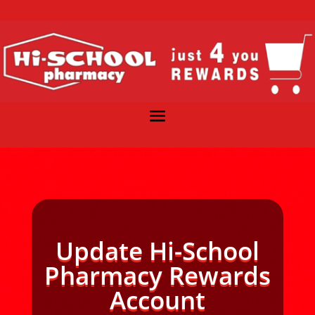
Update Hi-School
Pharmacy Rewards
Account