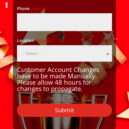
Phone
(Required)
Location
(Required)
Customer Account Changes
have to be made Manually.
Please allow 48 hours for
changes to propagate.