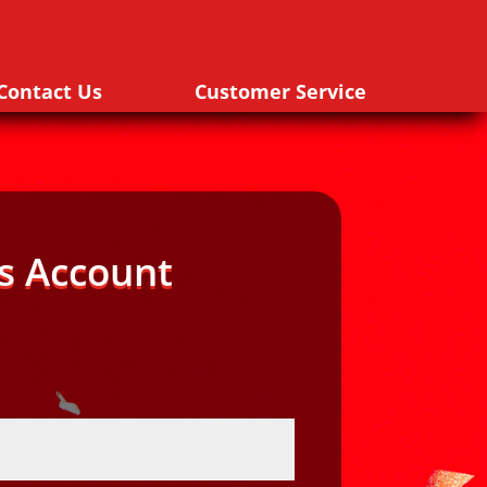
Contact Us
Customer Service
s Account