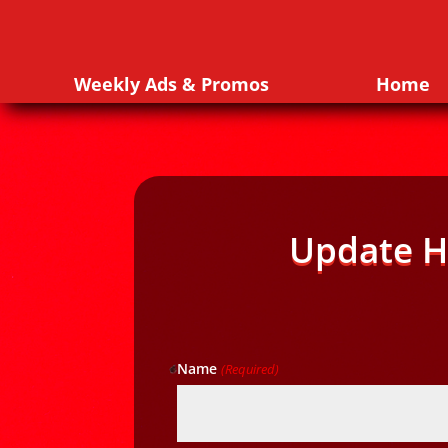
Weekly Ads & Promos
Home
Update H
Name
(Required)