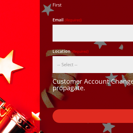
First
Email
(Required)
Location
(Required)
Customer Account Changes
propagate.