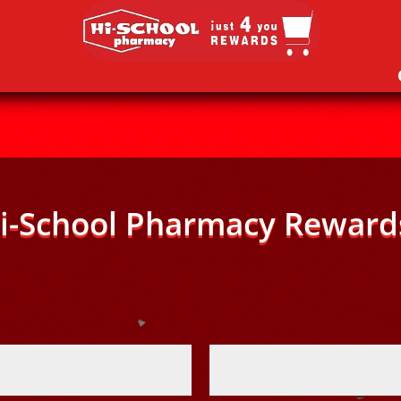
i-School Pharmacy Reward