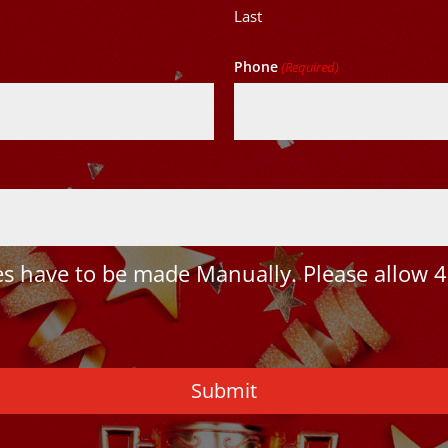
Last
Phone
(Required)
 have to be made Manually. Please allow 4