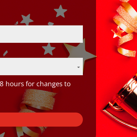
8 hours for changes to