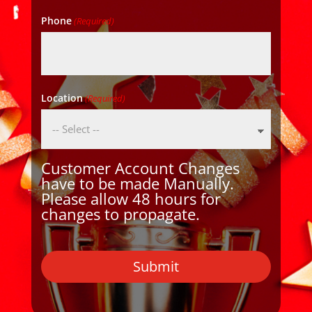
Phone
(Required)
Location
(Required)
Customer Account Changes
have to be made Manually.
Please allow 48 hours for
changes to propagate.