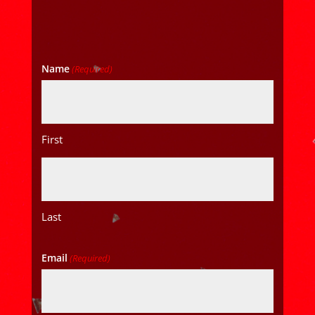
Name
(Required)
First
Last
Email
(Required)