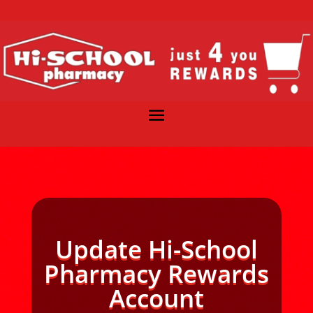
Update Hi-School
Pharmacy Rewards
Account