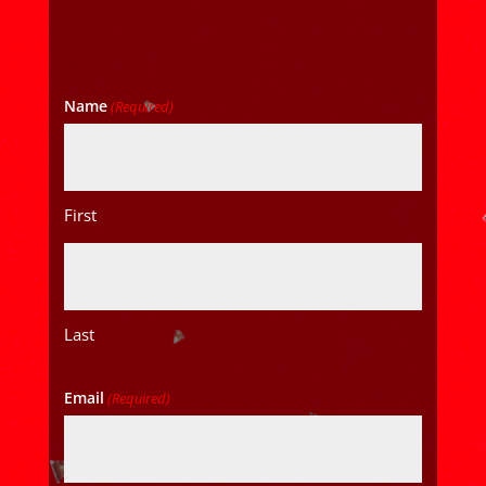
Name
(Required)
First
Last
Email
(Required)