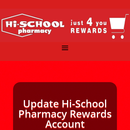
Update Hi-School
Pharmacy Rewards
Account