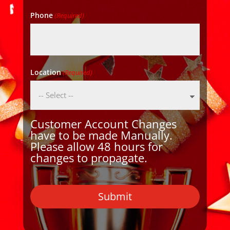
Phone
(Required)
Location
(Required)
Customer Account Changes
have to be made Manually.
Please allow 48 hours for
changes to propagate.