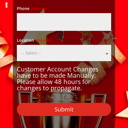
Phone
(Required)
Location
(Required)
Customer Account Changes
have to be made Manually.
Please allow 48 hours for
changes to propagate.