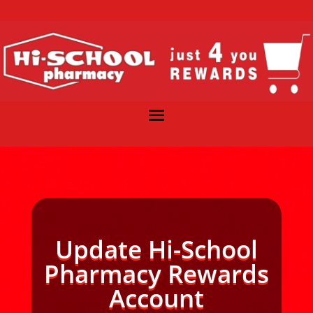
Update Hi-School
Pharmacy Rewards
Account