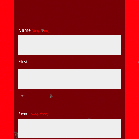
Name
(Required)
First
Last
Email
(Required)