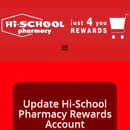
Update Hi-School
Pharmacy Rewards
Account