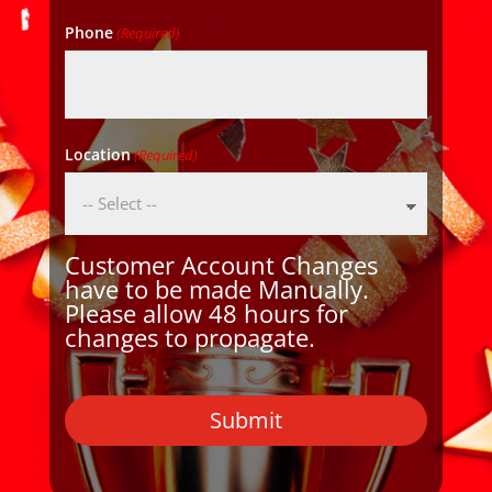
Phone
(Required)
Location
(Required)
Customer Account Changes
have to be made Manually.
Please allow 48 hours for
changes to propagate.