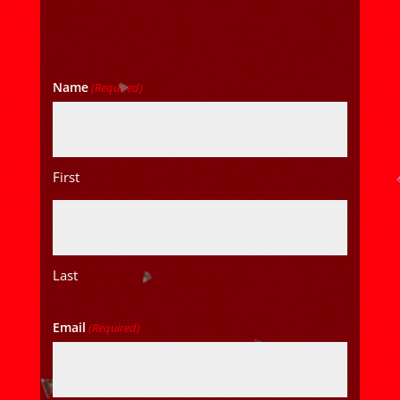
Name
(Required)
First
Last
Email
(Required)