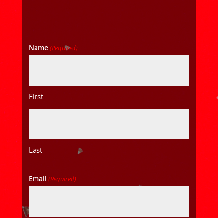
Name
(Required)
First
Last
Email
(Required)