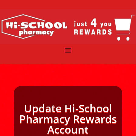
Update Hi-School
Pharmacy Rewards
Account