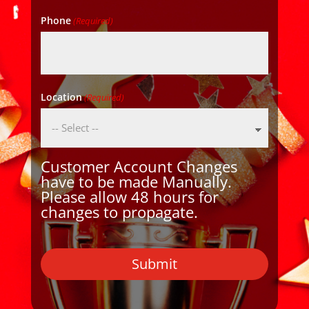
Phone
(Required)
Location
(Required)
Customer Account Changes
have to be made Manually.
Please allow 48 hours for
changes to propagate.