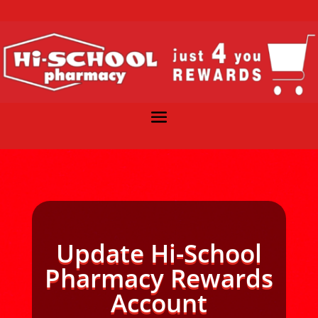
Update Hi-School
Pharmacy Rewards
Account