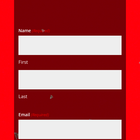
Name
(Required)
First
Last
Email
(Required)