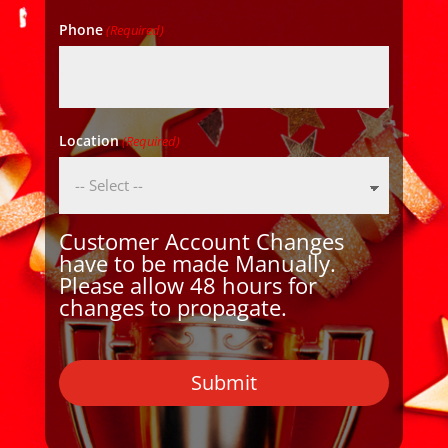
Phone
(Required)
Location
(Required)
Customer Account Changes
have to be made Manually.
Please allow 48 hours for
changes to propagate.