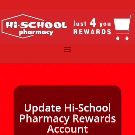
Update Hi-School
Pharmacy Rewards
Account