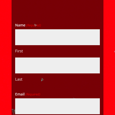
Name
(Required)
First
Last
Email
(Required)