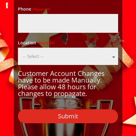
Phone
(Required)
Location
(Required)
Customer Account Changes
have to be made Manually.
Please allow 48 hours for
changes to propagate.