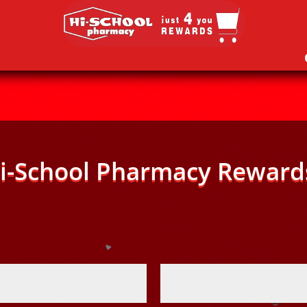
i-School Pharmacy Reward