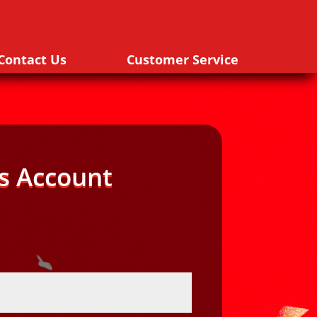
Contact Us
Customer Service
s Account