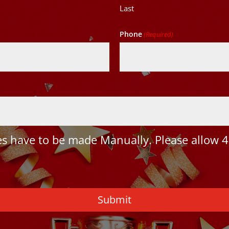
Last
Phone
(Required)
 have to be made Manually. Please allow 4