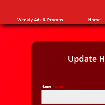
Weekly Ads & Promos
Home
Update H
Name
(Required)