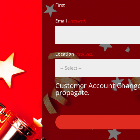
First
Email
(Required)
Location
(Required)
Customer Account Changes
propagate.