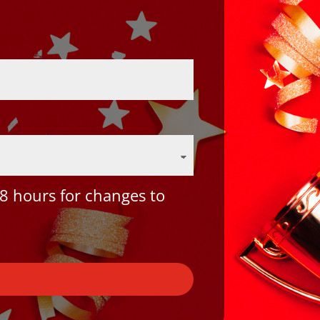
8 hours for changes to