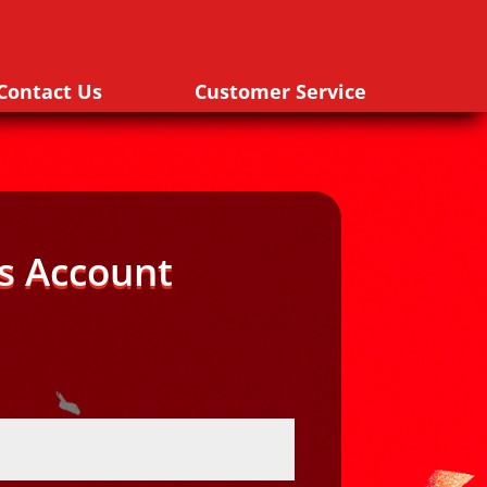
Contact Us
Customer Service
s Account