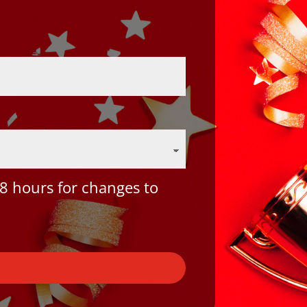
8 hours for changes to