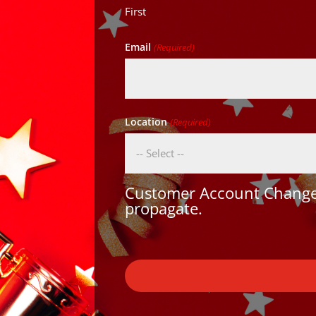
First
Email
(Required)
Location
(Required)
Customer Account Changes
propagate.