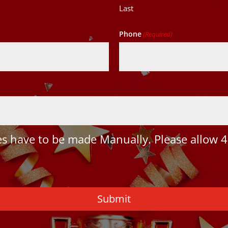
Last
Phone
(Required)
 have to be made Manually. Please allow 4