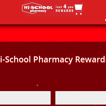
i-School Pharmacy Reward