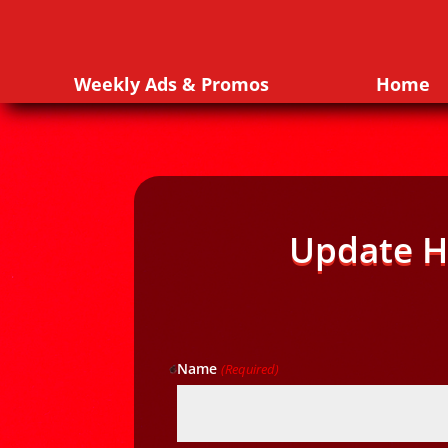
Weekly Ads & Promos
Home
Update H
Name
(Required)