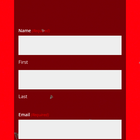
Name
(Required)
First
Last
Email
(Required)