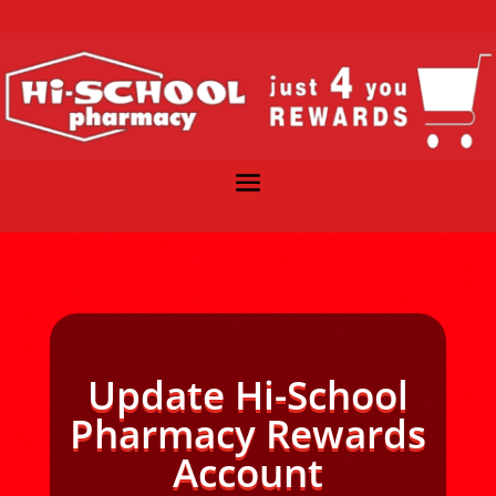
Update Hi-School
Pharmacy Rewards
Account