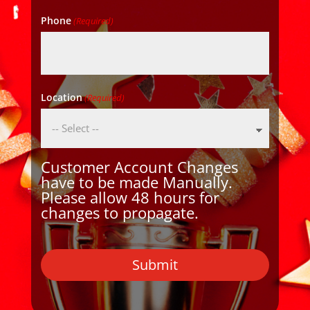
Phone
(Required)
Location
(Required)
Customer Account Changes
have to be made Manually.
Please allow 48 hours for
changes to propagate.