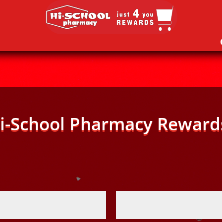
i-School Pharmacy Reward