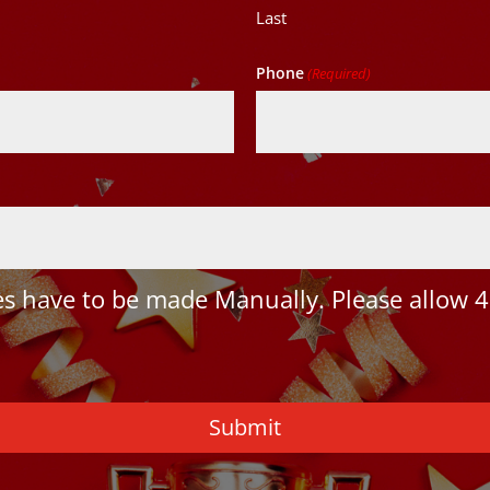
Last
Phone
(Required)
 have to be made Manually. Please allow 4