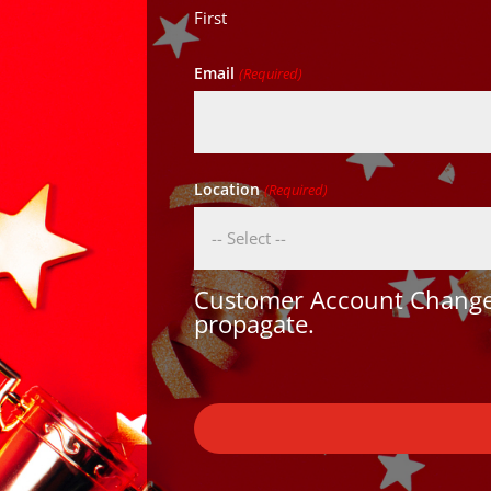
First
Email
(Required)
Location
(Required)
Customer Account Changes
propagate.