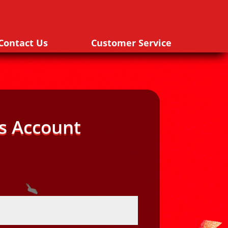
Contact Us
Customer Service
s Account