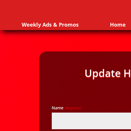
Weekly Ads & Promos
Home
Update H
Name
(Required)