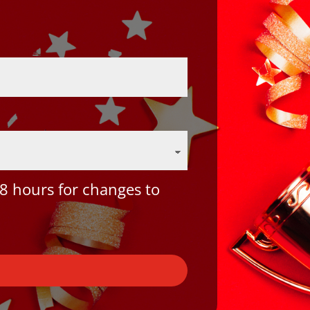
8 hours for changes to