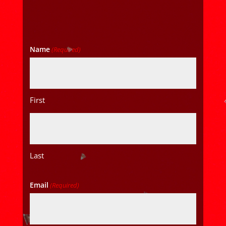
Name
(Required)
First
Last
Email
(Required)