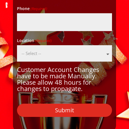
Phone
(Required)
Location
(Required)
Customer Account Changes
have to be made Manually.
Please allow 48 hours for
changes to propagate.