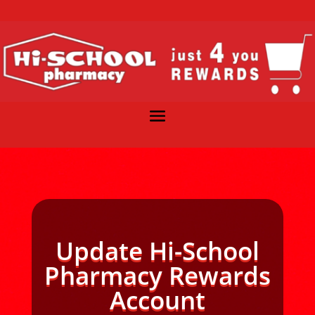
Update Hi-School
Pharmacy Rewards
Account