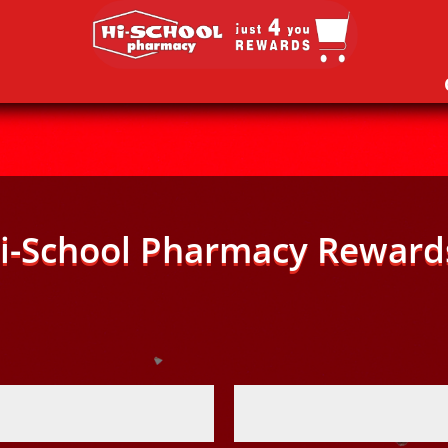
i-School Pharmacy Reward