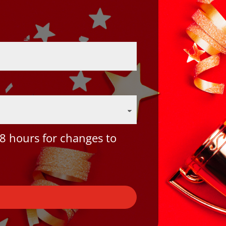
8 hours for changes to