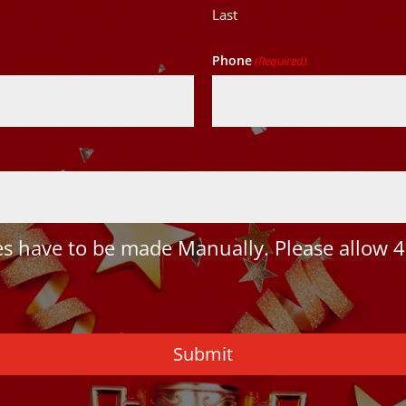
Last
Phone
(Required)
 have to be made Manually. Please allow 4