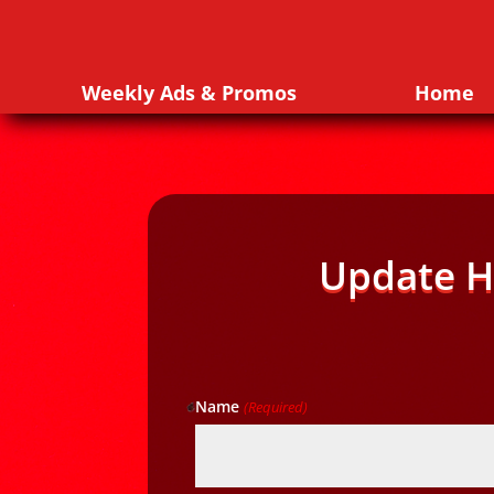
Weekly Ads & Promos
Home
Update H
Name
(Required)