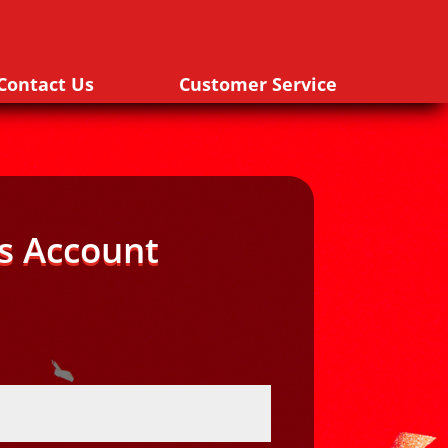
Contact Us
Customer Service
s Account