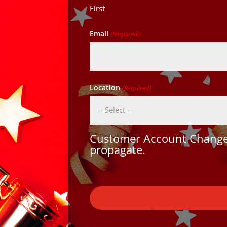
First
Email
(Required)
Location
(Required)
Customer Account Changes
propagate.