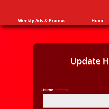
Weekly Ads & Promos
Home
Update H
Name
(Required)