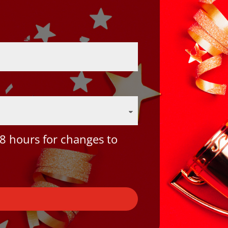
8 hours for changes to