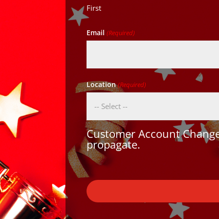
First
Email
(Required)
Location
(Required)
Customer Account Changes
propagate.