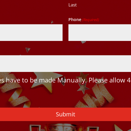
Last
Phone
(Required)
 have to be made Manually. Please allow 4