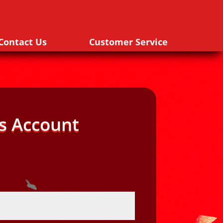
Contact Us
Customer Service
s Account