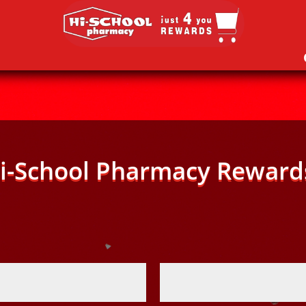
i-School Pharmacy Reward