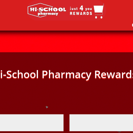
i-School Pharmacy Reward