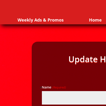
Weekly Ads & Promos
Home
Update H
Name
(Required)