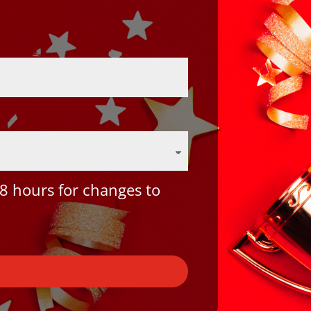
8 hours for changes to