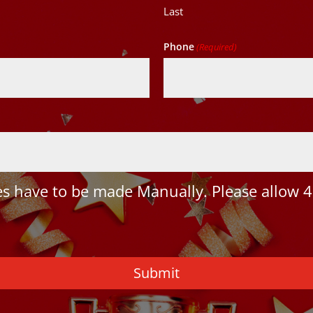
Last
Phone
(Required)
 have to be made Manually. Please allow 4