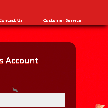
Contact Us
Customer Service
s Account