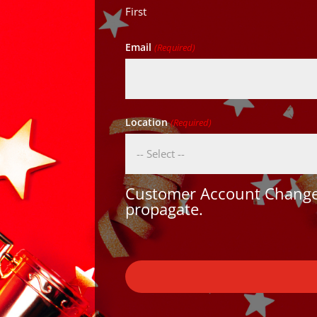
First
Email
(Required)
Location
(Required)
Customer Account Changes
propagate.