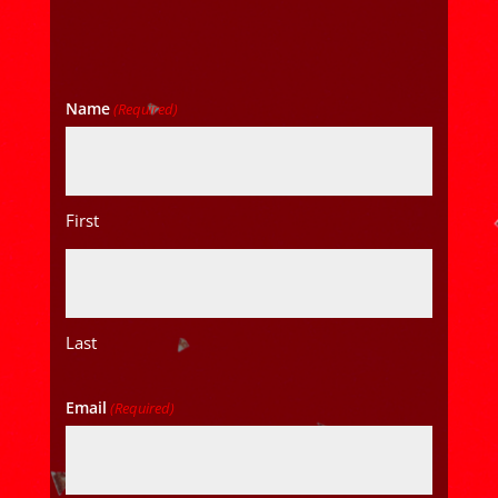
Name
(Required)
First
Last
Email
(Required)