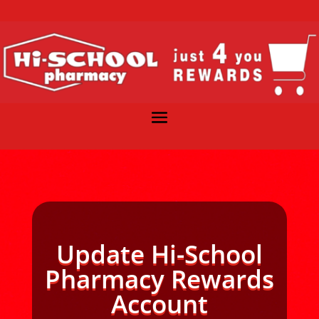
Update Hi-School
Pharmacy Rewards
Account