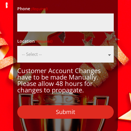
Phone
(Required)
Location
(Required)
Customer Account Changes
have to be made Manually.
Please allow 48 hours for
changes to propagate.