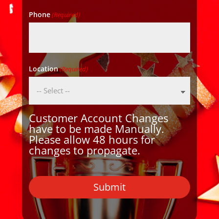
Phone
(Required)
Location
(Required)
Customer Account Changes
have to be made Manually.
Please allow 48 hours for
changes to propagate.