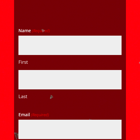
Name
(Required)
First
Last
Email
(Required)