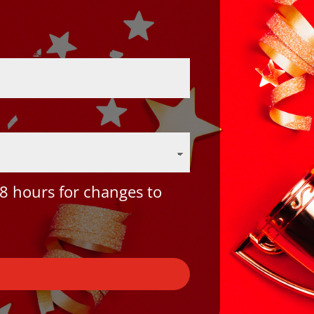
8 hours for changes to