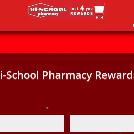
i-School Pharmacy Reward