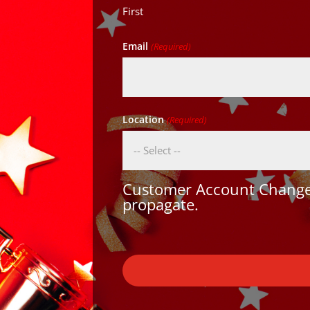
First
Email
(Required)
Location
(Required)
Customer Account Changes
propagate.