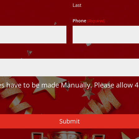
Last
Phone
(Required)
 have to be made Manually. Please allow 4