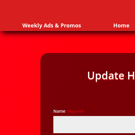
Weekly Ads & Promos
Home
Update H
Name
(Required)