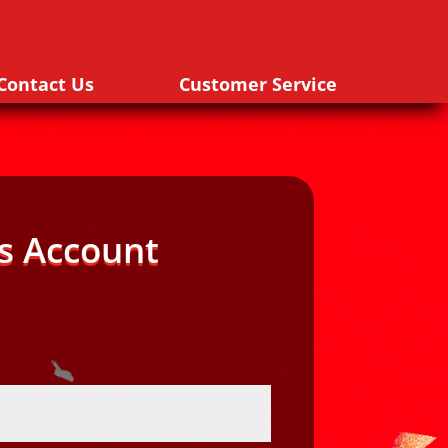
Contact Us
Customer Service
s Account