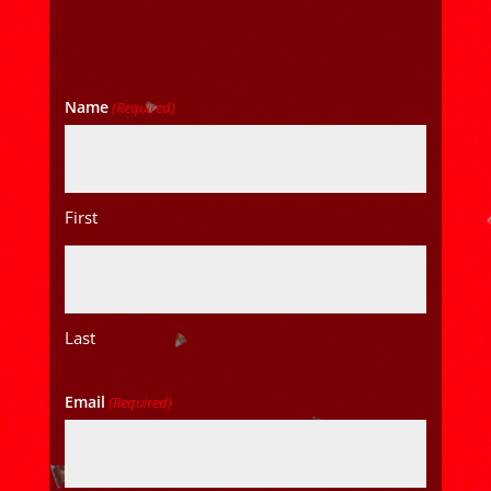
Name
(Required)
First
Last
Email
(Required)