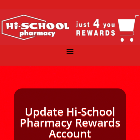
Update Hi-School
Pharmacy Rewards
Account