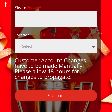
Phone
(Required)
Location
(Required)
Customer Account Changes
have to be made Manually.
Please allow 48 hours for
changes to propagate.