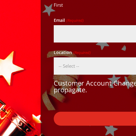
First
Email
(Required)
Location
(Required)
Customer Account Changes
propagate.