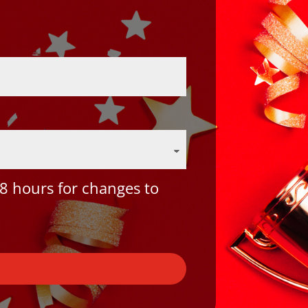
8 hours for changes to