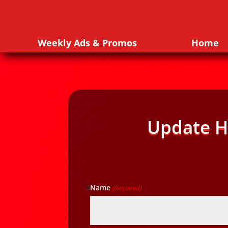
Weekly Ads & Promos
Home
Update H
Name
(Required)