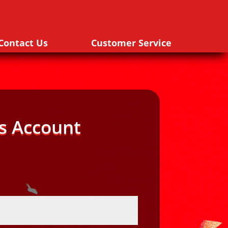
Contact Us
Customer Service
s Account