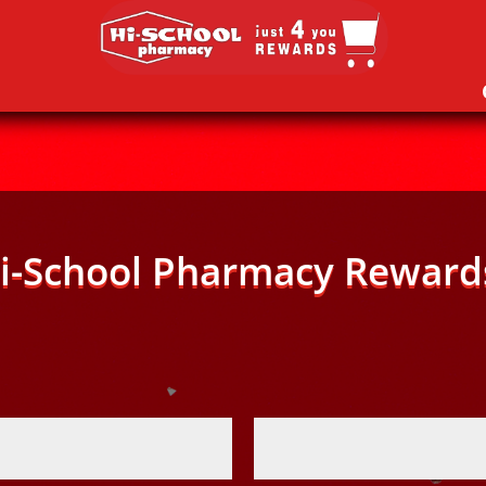
i-School Pharmacy Reward