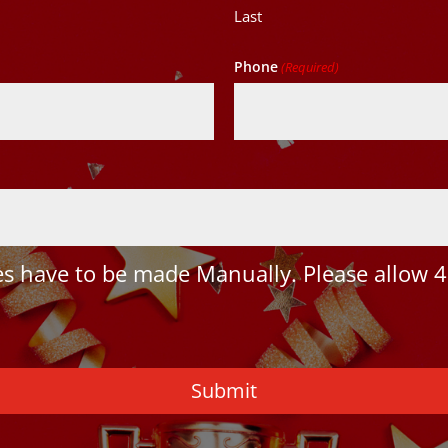
Last
Phone
(Required)
 have to be made Manually. Please allow 4