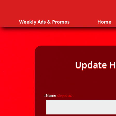
Weekly Ads & Promos
Home
Update H
Name
(Required)