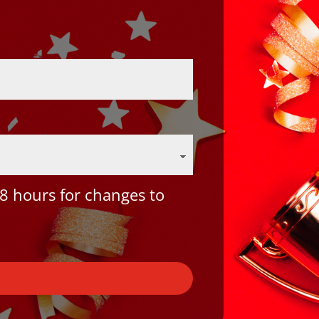
8 hours for changes to