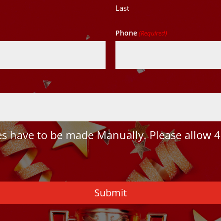
Last
Phone
(Required)
 have to be made Manually. Please allow 4