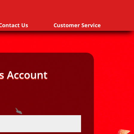
Contact Us
Customer Service
s Account