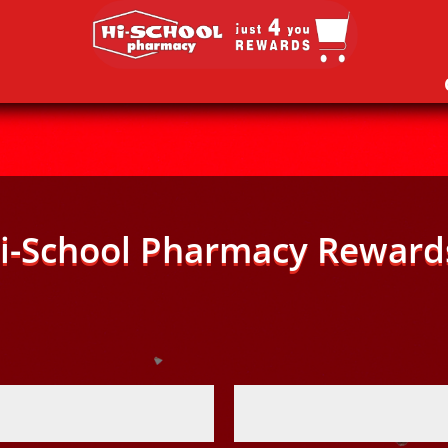
i-School Pharmacy Reward