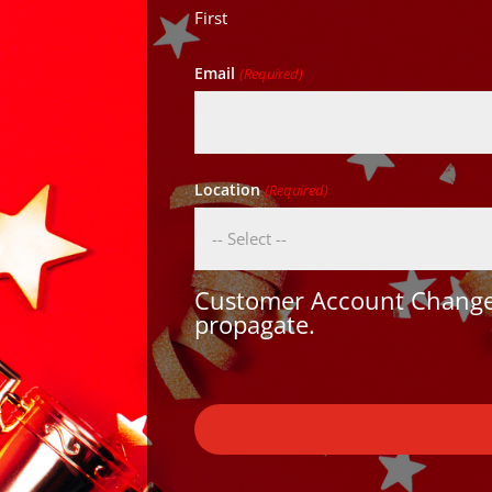
First
Email
(Required)
Location
(Required)
Customer Account Changes
propagate.